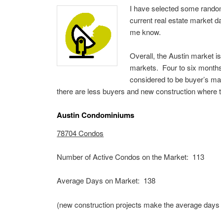
I have selected some random 
current real estate market da
me know.
Overall, the Austin market i
markets. Four to six months
considered to be buyer’s ma
there are less buyers and new construction where th
Austin Condominiums
78704 Condos
Number of Active Condos on the Market: 113
Average Days on Market: 138
(new construction projects make the average days 