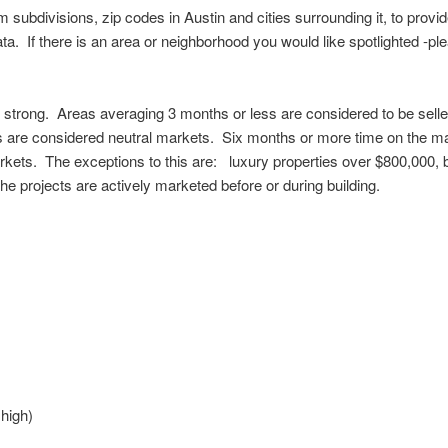
subdivisions, zip codes in Austin and cities surrounding it, to prov
ta. If there is an area or neighborhood you would like spotlighted -ple
s strong. Areas averaging 3 months or less are considered to be selle
 are considered neutral markets. Six months or more time on the ma
rkets. The exceptions to this are: luxury properties over $800,000,
e projects are actively marketed before or during building.
high)