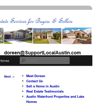
Search
 Homes
Meet Doreen
Next
→
Contact Us
Sell a Home in Austin
Real Estate Testimonials
Austin Waterfront Properties and Lake
Homes