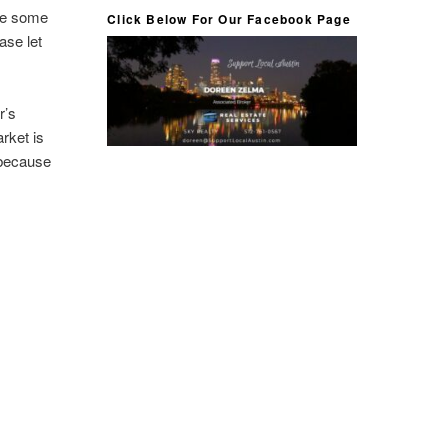
ide some
Click Below For Our Facebook Page
ase let
r’s
rket is
 because