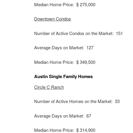
Median Home Price: $ 275,000
Downtown Condos
Number of Active Condos on the Market: 151
Average Days on Market: 127
Median Home Price: $ 349,500
Austin Single Family Homes
Circle C Ranch
Number of Active Homes on the Market: 33
Average Days on Market: 67
Median Home Price: $ 314,900