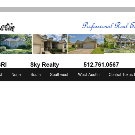
in
st
North
South
Southwest
West Austin
Central Texas