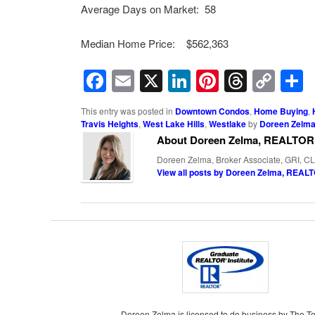
Average Days on Market: 58
Median Home Price: $562,363
Facebook
Email
X
LinkedIn
Pinterest
Threa
Cop
Lin
This entry was posted in
Downtown Condos
,
Home Buying
,
Travis Heights
,
West Lake Hills
,
Westlake
by
Doreen Zelm
About Doreen Zelma, REALTOR
Doreen Zelma, Broker Associate, GRI, CL
View all posts by Doreen Zelma, REA
Doreen Zelma is licensed to do business by The T