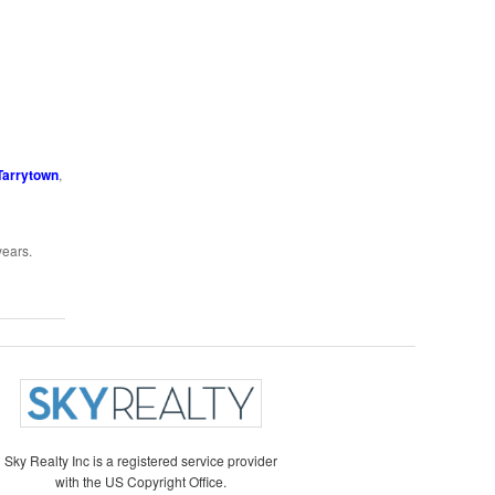
Tarrytown
,
years.
Sky Realty Inc is a registered service provider
with the US Copyright Office.