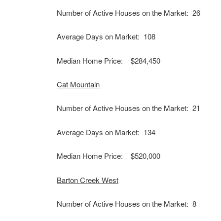
Number of Active Houses on the Market: 26
Average Days on Market: 108
Median Home Price: $284,450
Cat Mountain
Number of Active Houses on the Market: 21
Average Days on Market: 134
Median Home Price: $520,000
Barton Creek West
Number of Active Houses on the Market: 8