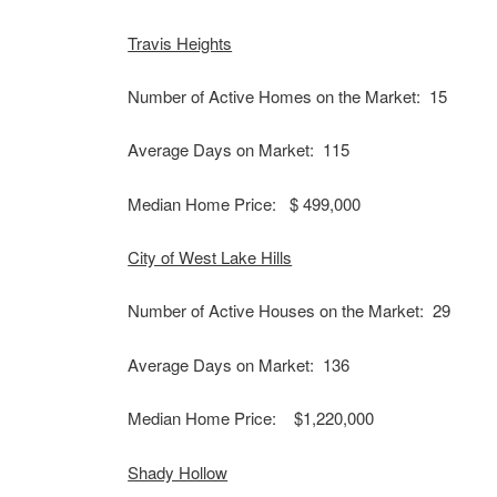
Travis Heights
Number of Active Homes on the Market: 15
Average Days on Market: 115
Median Home Price: $ 499,000
City of West Lake Hills
Number of Active Houses on the Market: 29
Average Days on Market: 136
Median Home Price: $1,220,000
Shady Hollow