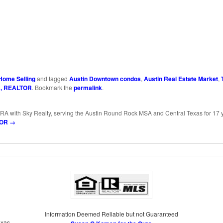
ds
y
Share
k
Home Selling
and tagged
Austin Downtown condos
,
Austin Real Estate Market
,
a, REALTOR
. Bookmark the
permalink
.
RA with Sky Realty, serving the Austin Round Rock MSA and Central Texas for 17 
LTOR
→
Information Deemed Reliable but not Guaranteed
exas