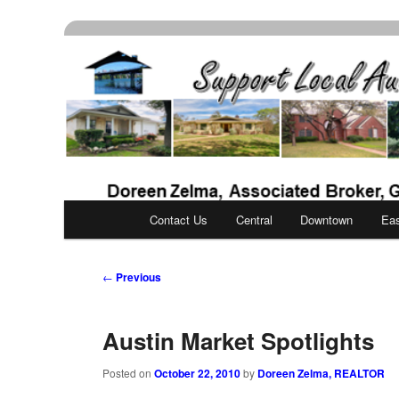
Skip
Real Estate Services for Buyers & Sellers
to
primary
Support Local Aust
content
Main
Contact Us
Central
Downtown
Ea
menu
Post
←
Previous
navigation
Austin Market Spotlights
Posted on
October 22, 2010
by
Doreen Zelma, REALTOR