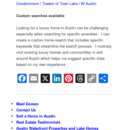
Condominium
l
Towers of Town Lake
l
W Austin
Custom searches available
Looking for a luxury home in Austin can be challenging
especially when searching for specific amenities. I can
create a custom home search that includes specific
keywords that streamline the search process. I routinely
visit existing luxury homes and communities in and
around Austin which helps me suggest specific sites
based on my own experience.
Facebook
Email
X
LinkedIn
Pinterest
Threads
Copy
Shar
Link
Meet Doreen
Contact Us
Sell a Home in Austin
Real Estate Testimonials
Austin Waterfront Properties and Lake Homes