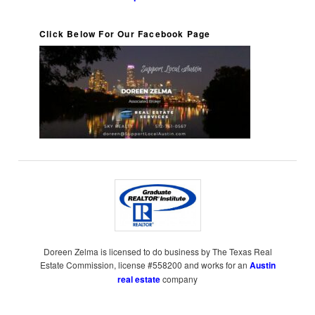
Click Below For Our Facebook Page
Doreen Zelma is licensed to do business by The Texas Real
Estate Commission, license #558200 and works for an
Austin
real estate
company