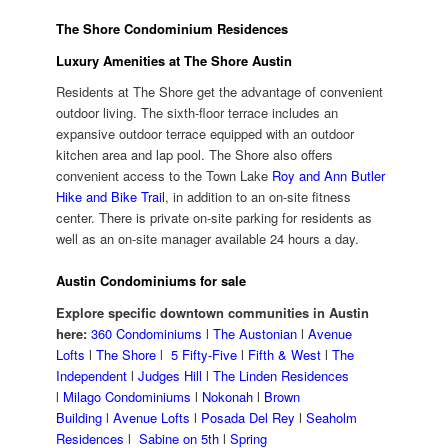
The Shore Condominium Residences
Luxury Amenities at The Shore Austin
Residents at The Shore get the advantage of convenient
outdoor living. The sixth-floor terrace includes an
expansive outdoor terrace equipped with an outdoor
kitchen area and lap pool. The Shore also offers
convenient access to the Town Lake
Roy and Ann Butler
Hike and Bike Trail
, in addition to an on-site fitness
center. There is private on-site parking for residents as
well as an on-site manager available 24 hours a day.
Austin Condominiums for sale
Explore specific downtown communities in Austin
here:
360 Condominiums
l
The Austonian
l
Avenue
Lofts
l
The Shore
l
5 Fifty-Five
l
Fifth & West
l
The
Independent
l
Judges Hill
l
The Linden Residences
l
Milago Condominiums
l
Nokonah
l
Brown
Building
l
Avenue Lofts
l
Posada Del Rey
l
Seaholm
Residences
l
Sabine on 5th
l
Spring