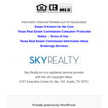
Information Deemed Reliable but not Guaranteed
Susan G Komen for the Cure
Texas Real Estate Commission Consumer Protection
Notice
|
Terms of Use
|
Texas Real Estate Commission Information About
Brokerage Services
Sky Realty Inc is a registered service provider
with the US Copyright Office.
3737 Executive Center Dr. Ste. 150 Austin, TX 78731
Proudly powered by WordPress