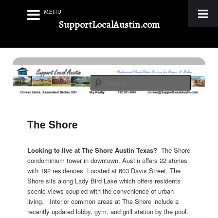
MENU
SupportLocalAustin.com
Skip
to
Real Estate Services for Buyers & Sellers
primary
Search
content
Support Local Austin
The Shore
Looking to live at The Shore Austin Texas?
The Shore
condominium tower in downtown, Austin offers 22 stories
with 192 residences. Located at 603 Davis Street, The
Shore sits along Lady Bird Lake which offers residents
scenic views coupled with the convenience of urban
living. Interior common areas at The Shore include a
recently updated lobby, gym, and grill station by the pool.