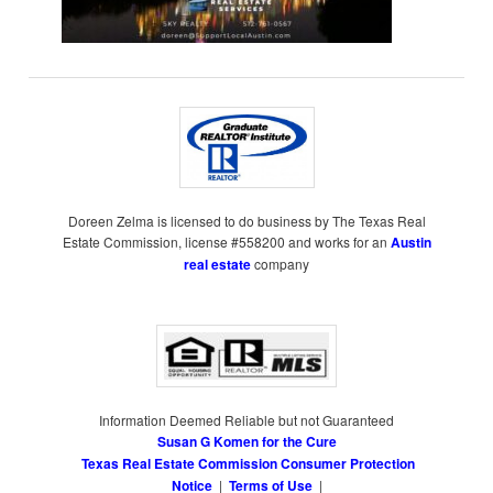
Doreen Zelma is licensed to do business by The Texas Real
Estate Commission, license #558200 and works for an
Austin
real estate
company
Information Deemed Reliable but not Guaranteed
Susan G Komen for the Cure
Texas Real Estate Commission Consumer Protection
Notice
|
Terms of Use
|