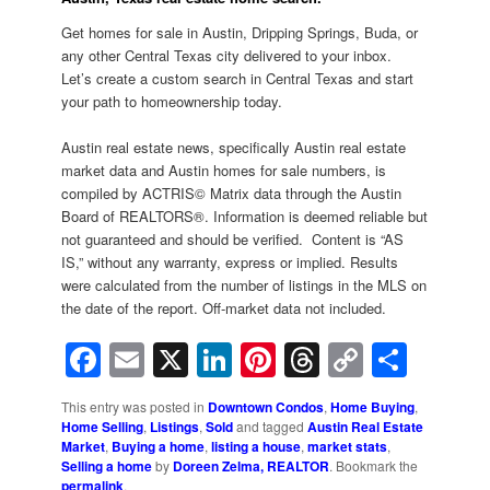
Get homes for sale in Austin, Dripping Springs, Buda, or
any other Central Texas city delivered to your inbox.
Let’s create a custom search in Central Texas and start
your path to homeownership today.
Austin real estate news, specifically Austin real estate
market data and Austin homes for sale numbers, is
compiled by ACTRIS© Matrix data through the Austin
Board of REALTORS®. Information is deemed reliable but
not guaranteed and should be verified. Content is “AS
IS,” without any warranty, express or implied. Results
were calculated from the number of listings in the MLS on
the date of the report. Off-market data not included.
Facebook
Email
X
LinkedIn
Pinterest
Threads
Copy
Shar
Link
This entry was posted in
Downtown Condos
,
Home Buying
,
Home Selling
,
Listings
,
Sold
and tagged
Austin Real Estate
Market
,
Buying a home
,
listing a house
,
market stats
,
Selling a home
by
Doreen Zelma, REALTOR
. Bookmark the
permalink
.