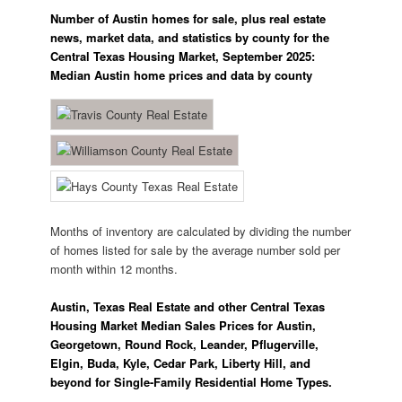
Number of Austin homes for sale, plus real estate
news, market data, and statistics by county for the
Central Texas Housing Market, September 2025:
Median Austin home prices and data by county
Months of inventory are calculated by dividing the number
of homes listed for sale by the average number sold per
month within 12 months.
Austin, Texas Real Estate and other Central Texas
Housing Market Median Sales Prices for Austin,
Georgetown, Round Rock, Leander, Pflugerville,
Elgin, Buda, Kyle, Cedar Park, Liberty Hill, and
beyond for Single-Family Residential Home Types.