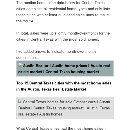
The median home price data below for Central Texas
cities combines all residential home types and only lists
those cities with at least 50 closed sales units to make
the top 14.
️In total, sales were up slightly month-over-month for the
cities in Central Texas with the most sold homes.
I’ve added arrows to indicate month-over-month
comparisons.
Top 15 Central Texas cities with the most home sales
in the Austin, Texas Real Estate Market
What Central Texas cities had the most home sales in