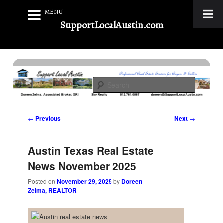
MENU
SupportLocalAustin.com
Skip
to
Real Estate Services for Buyers & Sellers
primary
Search
content
Support Local Austin
Post
←
Previous
Next
→
navigation
Austin Texas Real Estate
News November 2025
Posted on
November 29, 2025
by
Doreen
Zelma, REALTOR