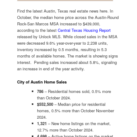
Find the latest Austin, Texas real estate news here. In
October, the median home price across the Austin-Round
Rock-San Marcos MSA increased to $439,000,
according to the latest
Central Texas Housing Report
released by Unlock MLS. While closed sales in the MSA
were decreased 9.6% year-over-year to 2,238 units,
inventory increased by 0.5 months, resulting in 5.3
months of available homes. The market is showing signs
interest. Pending sales increased about 5.8%, signaling
an increase in end of the year activity.
City of Austin Home Sales
786
– Residential homes sold, 0.5% more
than October 2024.
$552,500
– Median price for residential
homes, 0.5% more than October November
2024.
1,321
– New home listings on the market,
12.7% more than October 2024.
4,698
– Active home listings on the market,