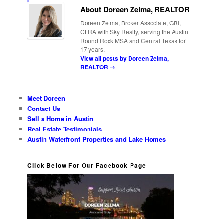
About Doreen Zelma, REALTOR
Doreen Zelma, Broker Associate, GRI,
CLRA with Sky Realty, serving the Austin
Round Rock MSA and Central Texas for
17 years.
View all posts by Doreen Zelma,
REALTOR
→
Meet Doreen
Contact Us
Sell a Home in Austin
Real Estate Testimonials
Austin Waterfront Properties and Lake Homes
Click Below For Our Facebook Page