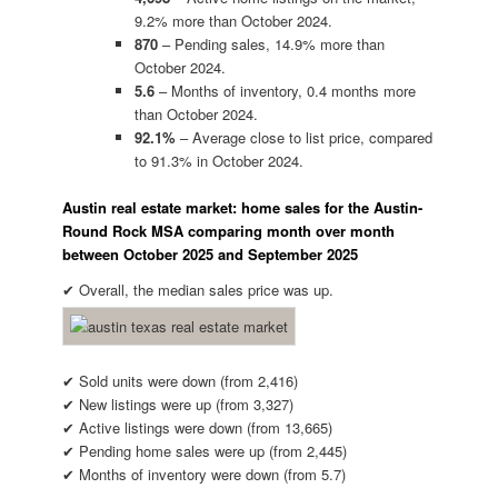
9.2% more than October 2024.
870
– Pending sales, 14.9% more than
October 2024.
5.6
– Months of inventory, 0.4 months more
than October 2024.
92.1%
– Average close to list price, compared
to 91.3% in October 2024.
Austin real estate market: home sales for the Austin-
Round Rock MSA comparing month over month
between October 2025 and September 2025
✔ Overall, the median sales price was up.
✔ Sold units were down (from 2,416)
✔ New listings were up (from 3,327)
✔ Active listings were down (from 13,665)
✔ Pending home sales were up (from 2,445)
✔ Months of inventory were down (from 5.7)