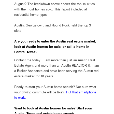
August? The breakdown above shows the top 15 cities
with the most homes sold. This report included all
residential home types.
Austin, Georgetown, and Round Rock held the top 3
slots.
Are you ready to enter the Austin real estate market,
look at Austin homes for sale, or sell a home in
Central Texas?
Contact me today! I am more than just an Austin Real
Estate Agent and more than an Austin REALTOR ®, I am
a Broker Associate and have been serving the Austin real
estate market for 18 years.
Ready to start your Austin home search? Not sure what
your driving commute will be like?
Put that smartphone
to work.
Want to look at Austin homes for sale?
Start your
Austin, Texas real estate home search.