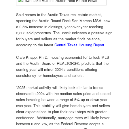
Sold homes in the Austin Texas real estate market,
spanning the Austin-Round Rock-San Marcos MSA, saw
a 2.5% increase in closings, year-over-year reaching
2,303 sold properties. The uptick indicates a positive sign
for buyers and sellers as the market finds balance,
according to the latest
Central Texas Housing Report
.
Clare Knapp, Ph.D., housing economist for Unlock MLS
and the Austin Board of REALTORS®, predicts that the
coming year will mirror 2024’s conditions offering
consistency for homebuyers and sellers.
“2025 market activity will likely look similar to trends
observed in 2024 with the median sales price and closed
sales hovering between a range of 5% up or down year-
over-year. This stability will give homebuyers and sellers
clear expectations to plan their next steps with greater
confidence. Additionally, mortgage rates will likely hover
between 6 and 7%, as the Federal Reserve adopts a