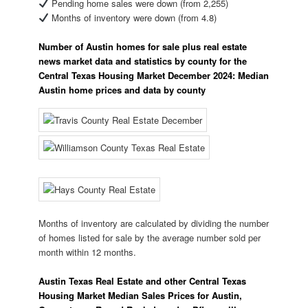
Pending home sales were down (from 2,255)
Months of inventory were down (from 4.8)
Number of Austin homes for sale plus real estate
news market data and statistics by county for the
Central Texas Housing Market December 2024: Median
Austin home prices and data by county
Months of inventory are calculated by dividing the number
of homes listed for sale by the average number sold per
month within 12 months.
Austin Texas Real Estate and other Central Texas
Housing Market Median Sales Prices for Austin,