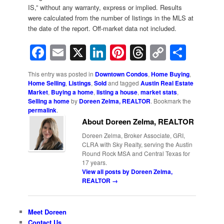
IS,” without any warranty, express or implied. Results
were calculated from the number of listings in the MLS at
the date of the report. Off-market data not included.
Facebook
Email
X
LinkedIn
Pinterest
Threads
Copy
Shar
Link
This entry was posted in
Downtown Condos
,
Home Buying
,
Home Selling
,
Listings
,
Sold
and tagged
Austin Real Estate
Market
,
Buying a home
,
listing a house
,
market stats
,
Selling a home
by
Doreen Zelma, REALTOR
. Bookmark the
permalink
.
About Doreen Zelma, REALTOR
Doreen Zelma, Broker Associate, GRI,
CLRA with Sky Realty, serving the Austin
Round Rock MSA and Central Texas for
17 years.
View all posts by Doreen Zelma,
REALTOR
→
Meet Doreen
Contact Us