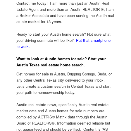
Contact me today! I am more than just an Austin Real
Estate Agent and more than an Austin REALTOR ®, I am
a Broker Associate and have been serving the Austin real
estate market for 18 years.
Ready to start your Austin home search? Not sure what
your driving commute will be like?
Put that smartphone
to work.
Want to look at Austin homes for sale?
Start your
Austin Texas real estate home search.
Get homes for sale in Austin, Dripping Springs, Buda, or
any other Central Texas city delivered to your inbox.
Let’s create a custom search in Central Texas and start
your path to homeownership today.
Austin real estate news, specifically Austin real estate
market data and Austin homes for sale numbers are
compiled by ACTRIS© Matrix data through the Austin
Board of REALTORS®. Information deemed reliable but
not guaranteed and should be verified. Content is “AS