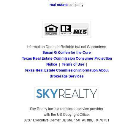
real estate
company
Information Deemed Reliable but not Guaranteed
Susan G Komen for the Cure
Texas Real Estate Commission Consumer Protection
Notice
|
Terms of Use
|
Texas Real Estate Commission Information About
Brokerage Services
Sky Realty Inc is a registered service provider
with the US Copyright Office.
3737 Executive Center Dr. Ste. 150 Austin, TX 78731