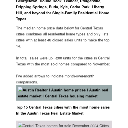
Georgetown, Round Rock, Leander, Pflugerville,
Dripping Springs, Buda, Kyle, Cedar Park, Liberty
Hill, and beyond for Single-Family Residential Home
Types.
The median home price data below for Central Texas
cities combines all residential home types and only lists
cities with at least 48 closed sales units to make the top
14.
️In total, sales were up ~200 units for the cities in Central
Texas with the most sold homes compared to November.
I’ve added arrows to indicate month-over-month
comparisons.
Top 15 Central Texas cities with the most home sales
In the Austin Texas Real Estate Market