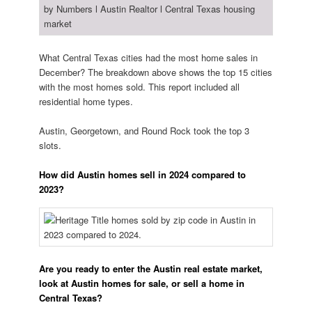
What Central Texas cities had the most home sales in
December? The breakdown above shows the top 15 cities
with the most homes sold. This report included all
residential home types.
Austin, Georgetown, and Round Rock took the top 3
slots.
How did Austin homes sell in 2024 compared to
2023?
Are you ready to enter the Austin real estate market,
look at Austin homes for sale, or sell a home in
Central Texas?