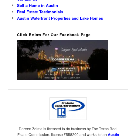
Sell a Home in Austin
Real Estate Testimonials
Austin Waterfront Properties and Lake Homes
Click Below For Our Facebook Page
Doreen Zelma is licensed to do business by The Texas Real
Estate Commission, license #558200 and works for an
Austin