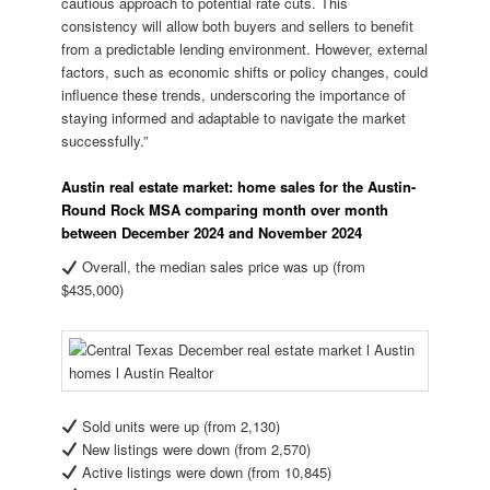
cautious approach to potential rate cuts. This
consistency will allow both buyers and sellers to benefit
from a predictable lending environment. However, external
factors, such as economic shifts or policy changes, could
influence these trends, underscoring the importance of
staying informed and adaptable to navigate the market
successfully.”
Austin real estate market: home sales for the Austin-
Round Rock MSA comparing month over month
between December 2024 and November 2024
Overall, the median sales price was up (from
$435,000)
Sold units were up (from 2,130)
New listings were down (from 2,570)
Active listings were down (from 10,845)