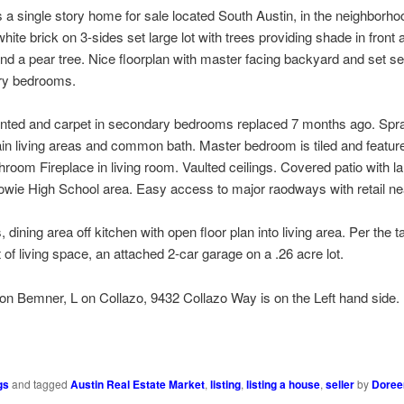
a single story home for sale located South Austin, in the neighborho
ite brick on 3-sides set large lot with trees providing shade in front
nd a pear tree. Nice floorplan with master facing backyard and set s
ry bedrooms.
ainted and carpet in secondary bedrooms replaced 7 months ago. Spr
main living areas and common bath. Master bedroom is tiled and featur
hroom Fireplace in living room. Vaulted ceilings. Covered patio with l
wie High School area. Easy access to major raodways with retail ne
ining area off kitchen with open floor plan into living area. Per the t
of living space, an attached 2-car garage on a .26 acre lot.
on Bemner, L on Collazo, 9432 Collazo Way is on the Left hand side.
ds
y
Share
k
gs
and tagged
Austin Real Estate Market
,
listing
,
listing a house
,
seller
by
Doree