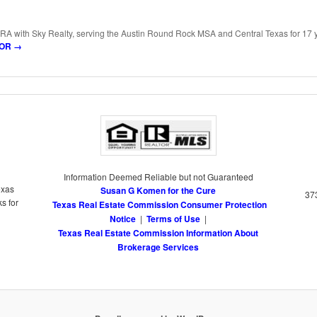
RA with Sky Realty, serving the Austin Round Rock MSA and Central Texas for 17 
LTOR
→
Information Deemed Reliable but not Guaranteed
exas
Susan G Komen for the Cure
373
s for
Texas Real Estate Commission Consumer Protection
Notice
|
Terms of Use
|
Texas Real Estate Commission Information About
Brokerage Services