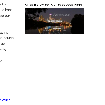
od of
Click Below For Our Facebook Page
 and back
eparate
awling
es double
arge
arby.
ax
n Zelma,