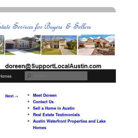
Search
 Homes
Meet Doreen
Next
→
Contact Us
Sell a Home in Austin
Real Estate Testimonials
Austin Waterfront Properties and Lake
Homes