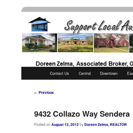
Skip
Real Estate Services for Buyers & Sellers
to
primary
Support Local Aust
content
Main
Contact Us
Central
Downtown
Ea
menu
Post
←
Previous
navigation
9432 Collazo Way Sendera
Posted on
August 12, 2012
by
Doreen Zelma, REALTOR