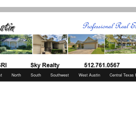
in
st
North
South
Southwest
West Austin
Central Texas