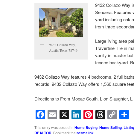
9432 Collazo Way is 
Sendera. Features wh
yard including oak a
from three seconda
Large living area p
9432 Collazo Way,
Travertine Tile in 
Austin Texas 78749
vanity in master bat
fenced backyard. Bo
9432 Collazo Way features 4 bedrooms, 2 full baths, d
records, 9432 Collazo Way offers 1,560 square feet 
Directions to From Mopac South, L on Slaughter, L 
Facebook
Email
X
LinkedIn
Pinterest
Threa
Cop
Lin
This entry was posted in
Home Buying
,
Home Selling
,
Listin
REALTOR
. Bookmark the
permalink
.