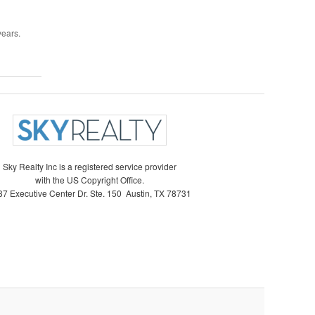
years.
Sky Realty Inc is a registered service provider
with the US Copyright Office.
7 Executive Center Dr. Ste. 150 Austin, TX 78731