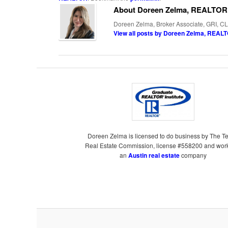
About Doreen Zelma, REALTOR
Doreen Zelma, Broker Associate, GRI, CL
View all posts by Doreen Zelma, REA
Doreen Zelma is licensed to do business by The T
Real Estate Commission, license #558200 and work
an
Austin real estate
company