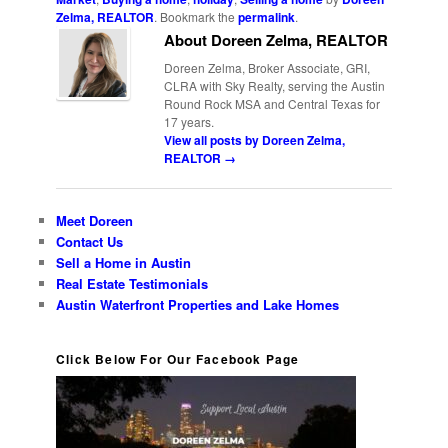
Zelma, REALTOR
. Bookmark the
permalink
.
About Doreen Zelma, REALTOR
Doreen Zelma, Broker Associate, GRI,
CLRA with Sky Realty, serving the Austin
Round Rock MSA and Central Texas for
17 years.
View all posts by Doreen Zelma,
REALTOR
→
Meet Doreen
Contact Us
Sell a Home in Austin
Real Estate Testimonials
Austin Waterfront Properties and Lake Homes
Click Below For Our Facebook Page