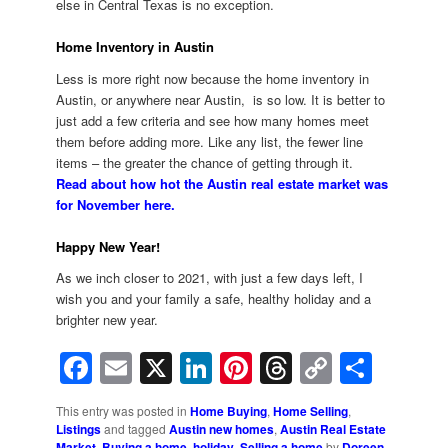
else in Central Texas is no exception.
Home Inventory in Austin
Less is more right now because the home inventory in
Austin, or anywhere near Austin, is so low. It is better to
just add a few criteria and see how many homes meet
them before adding more. Like any list, the fewer line
items – the greater the chance of getting through it.
Read about how hot the Austin real estate market was
for November here.
Happy New Year!
As we inch closer to 2021, with just a few days left, I
wish you and your family a safe, healthy holiday and a
brighter new year.
Facebook
Email
X
LinkedIn
Pinterest
Threads
Copy
Shar
Link
This entry was posted in
Home Buying
,
Home Selling
,
Listings
and tagged
Austin new homes
,
Austin Real Estate
Market
,
Buying a home
,
holiday
,
Selling a home
by
Doreen