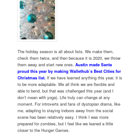
The holiday season is all about lists. We make them,
check them twice, and then because it is 2020, we throw
them away and start new ones.
Austin made Santa
proud this year by making Wallethub’s Best Cities for
Christmas list.
If we have learned anything this year, it is
to be more adaptable. We all think we are flexible and
able to bend, but that was challenged this year (and I
don’t mean with yoga). Life truly can change at any
moment. For introverts and fans of dystopian drama, like
me, adapting to staying indoors away from the social
scene has been relatively easy. I think I was more
prepared for zombies, but I feel like we leaned a little
closer to the Hunger Games.