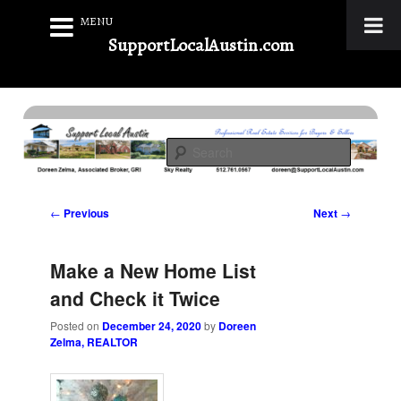
MENU
SupportLocalAustin.com
Skip
to
Real Estate Services for Buyers & Sellers
primary
Search
content
Support Local Austin
Post
←
Previous
Next
→
navigation
Make a New Home List
and Check it Twice
Posted on
December 24, 2020
by
Doreen
Zelma, REALTOR