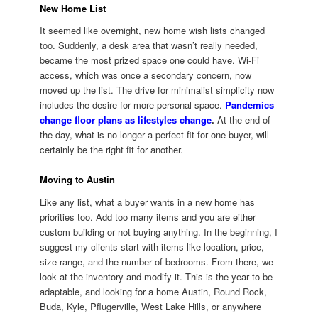
New Home List
It seemed like overnight, new home wish lists changed
too. Suddenly, a desk area that wasn’t really needed,
became the most prized space one could have. Wi-Fi
access, which was once a secondary concern, now
moved up the list. The drive for minimalist simplicity now
includes the desire for more personal space.
Pandemics
change floor plans as lifestyles change
.
At the end of
the day, what is no longer a perfect fit for one buyer, will
certainly be the right fit for another.
Moving to Austin
Like any list, what a buyer wants in a new home has
priorities too. Add too many items and you are either
custom building or not buying anything. In the beginning, I
suggest my clients start with items like location, price,
size range, and the number of bedrooms. From there, we
look at the inventory and modify it. This is the year to be
adaptable, and looking for a home Austin, Round Rock,
Buda, Kyle, Pflugerville, West Lake Hills, or anywhere