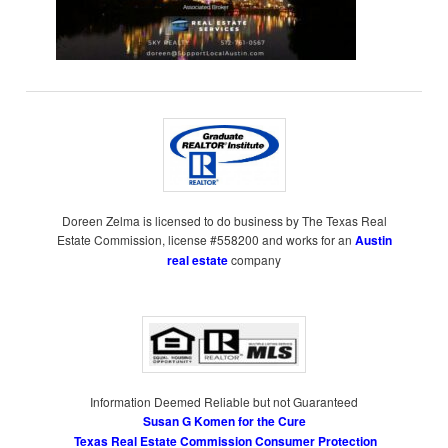
Doreen Zelma is licensed to do business by The Texas Real
Estate Commission, license #558200 and works for an
Austin
real estate
company
Information Deemed Reliable but not Guaranteed
Susan G Komen for the Cure
Texas Real Estate Commission Consumer Protection