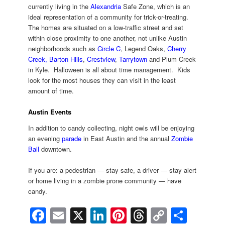
currently living in the
Alexandria
Safe Zone, which is an
ideal representation of a community for trick-or-treating.
The homes are situated on a low-traffic street and set
within close proximity to one another, not unlike Austin
neighborhoods such as
Circle C
, Legend Oaks,
Cherry
Creek,
Barton Hills
,
Crestview
,
Tarrytown
and Plum Creek
in Kyle. Halloween is all about time management. Kids
look for the most houses they can visit in the least
amount of time.
Austin Events
In addition to candy collecting, night owls will be enjoying
an evening
parade
in East Austin and the annual
Zombie
Ball
downtown.
If you are: a pedestrian — stay safe, a driver — stay alert
or home living in a zombie prone community — have
candy.
Facebook
Email
X
LinkedIn
Pinterest
Threads
Copy
Shar