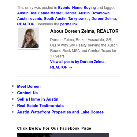
Link
This entry was posted in
Events
,
Home Buying
and tagged
Austin Real Estate Market
,
Central Austin
,
Downtown
Austin
,
events
,
South Austin
,
Tarrytown
by
Doreen Zelma,
REALTOR
. Bookmark the
permalink
.
About Doreen Zelma, REALTOR
Doreen Zelma, Broker Associate, GRI,
CLRA with Sky Realty, serving the Austin
Round Rock MSA and Central Texas for
17 years.
View all posts by Doreen Zelma,
REALTOR
→
Meet Doreen
Contact Us
Sell a Home in Austin
Real Estate Testimonials
Austin Waterfront Properties and Lake Homes
Click Below For Our Facebook Page