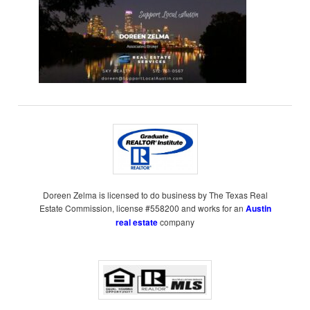
Doreen Zelma is licensed to do business by The Texas Real
Estate Commission, license #558200 and works for an
Austin
real estate
company