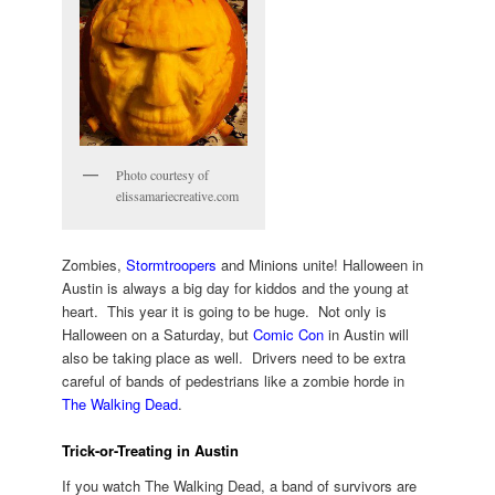
Photo courtesy of
elissamariecreative.com
Zombies,
Stormtroopers
and Minions unite! Halloween in
Austin is always a big day for kiddos and the young at
heart. This year it is going to be huge. Not only is
Halloween on a Saturday, but
Comic Con
in Austin will
also be taking place as well. Drivers need to be extra
careful of bands of pedestrians like a zombie horde in
The Walking Dead
.
Trick-or-Treating in Austin
If you watch The Walking Dead, a band of survivors are