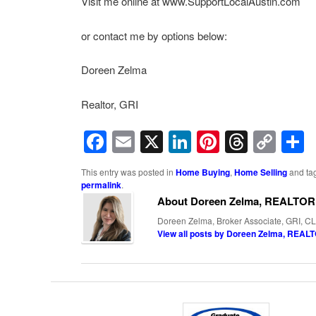
Visit me online at www.SupportLocalAustin.com
or contact me by options below:
Doreen Zelma
Realtor, GRI
Facebook
Email
X
LinkedIn
Pinterest
Threa
Cop
Lin
This entry was posted in
Home Buying
,
Home Selling
and ta
permalink
.
About Doreen Zelma, REALTOR
Doreen Zelma, Broker Associate, GRI, CL
View all posts by Doreen Zelma, REA