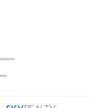
ookmark the
years.