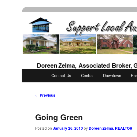
Skip
Real Estate Services for Buyers & Sellers
to
primary
Support Local Aust
content
Main
Contact Us
Central
Downtown
Ea
menu
Post
←
Previous
navigation
Going Green
Posted on
January 26, 2010
by
Doreen Zelma, REALTOR