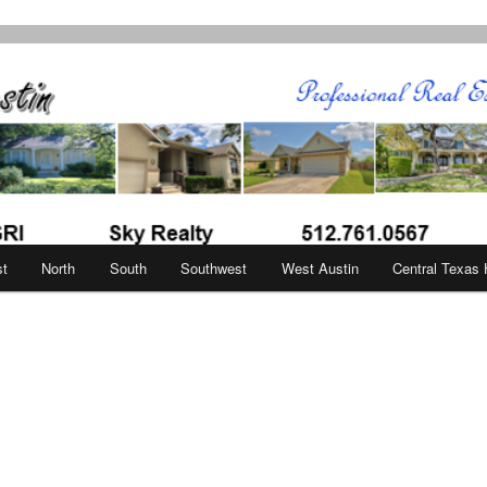
in
st
North
South
Southwest
West Austin
Central Texas