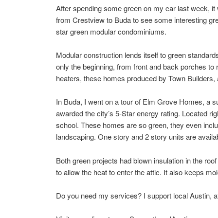
After spending some green on my car last week, it w
from Crestview to Buda to see some interesting green
star green modular condominiums.
Modular construction lends itself to green standards
only the beginning, from front and back porches to
heaters, these homes produced by Town Builders, a
In Buda, I went on a tour of Elm Grove Homes, a s
awarded the city’s 5-Star energy rating. Located rig
school. These homes are so green, they even include
landscaping. One story and 2 story units are avai
Both green projects had blown insulation in the roof – 
to allow the heat to enter the attic. It also keeps m
Do you need my services? I support local Austin, afte