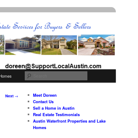
Search
 Homes
Meet Doreen
Next
→
Contact Us
Sell a Home in Austin
Real Estate Testimonials
Austin Waterfront Properties and Lake
Homes