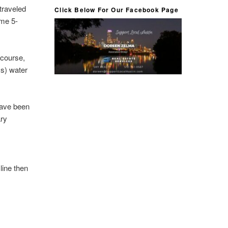
traveled
Click Below For Our Facebook Page
ome 5-
 course,
ss) water
have been
ary
 line then