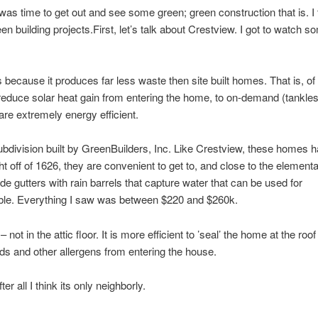
as time to get out and see some green; green construction that is. I 
 building projects.First, let’s talk about Crestview. I got to watch s
 because it produces far less waste then site built homes. That is, of
 reduce solar heat gain from entering the home, to on-demand (tankle
re extremely energy efficient.
ubdivision built by GreenBuilders, Inc. Like Crestview, these homes 
ht off of 1626, they are convenient to get to, and close to the element
 gutters with rain barrels that capture water that can be used for
lable. Everything I saw was between $220 and $260k.
not in the attic floor. It is more efficient to ’seal’ the home at the roof
olds and other allergens from entering the house.
r all I think its only neighborly.