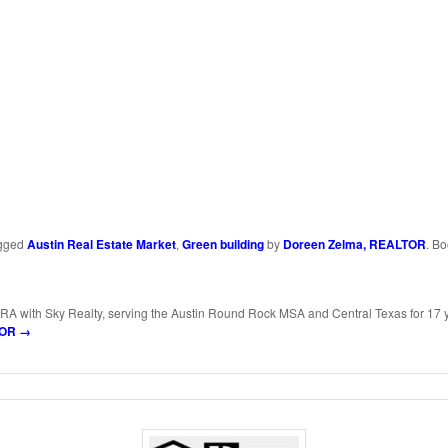
ds
y
Share
k
gged
Austin Real Estate Market
,
Green building
by
Doreen Zelma, REALTOR
. B
RA with Sky Realty, serving the Austin Round Rock MSA and Central Texas for 17 
LTOR
→